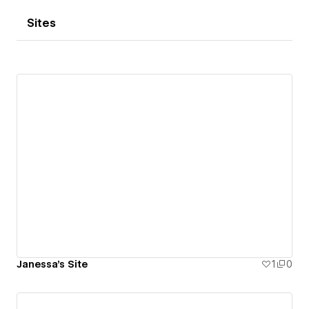
Sites
Janessa's Site
1
0