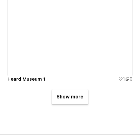
Heard Museum 1
1
0
Show more