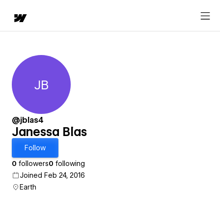
JB
Janessa Blas
@jblas4
Janessa Blas
Follow
0
followers
0
following
Joined Feb 24, 2016
Earth