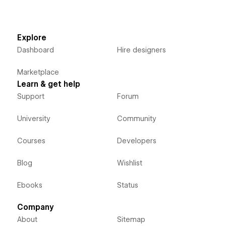
Explore
Dashboard
Hire designers
Marketplace
Learn & get help
Support
Forum
University
Community
Courses
Developers
Blog
Wishlist
Ebooks
Status
Company
About
Sitemap