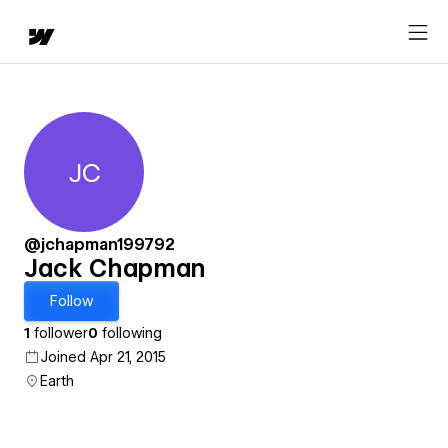
JC
Jack Chapman
@jchapman199792
Jack Chapman
Follow
1
follower
0
following
Joined Apr 21, 2015
Earth