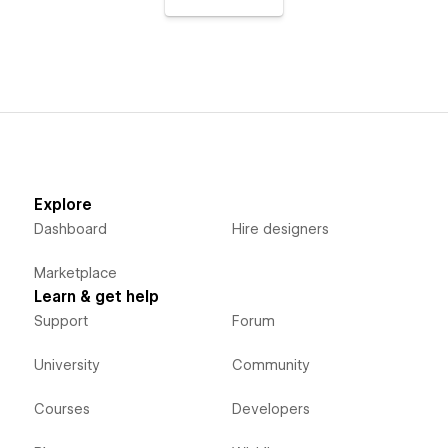
Explore
Dashboard
Hire designers
Marketplace
Learn & get help
Support
Forum
University
Community
Courses
Developers