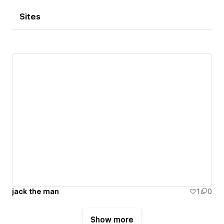
Sites
jack the man
1
0
Show more