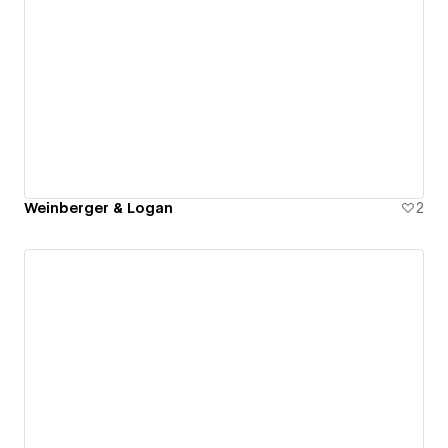
Weinberger & Logan
2