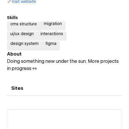
Visit website
Skills
migration
cms structure
ui/ux design
interactions
design system
figma
About
Doing something new under the sun. More projects
in progress 👀
Sites