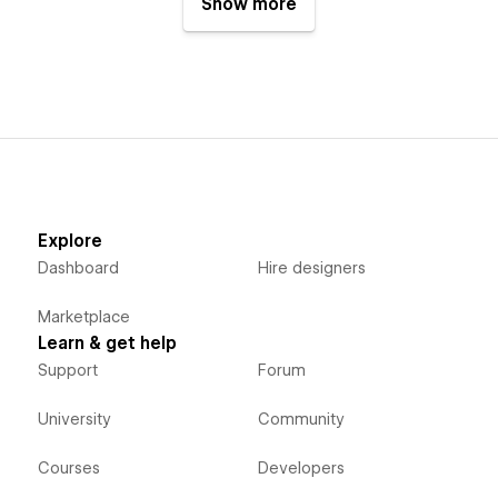
Show more
Explore
Dashboard
Hire designers
Marketplace
Learn & get help
Support
Forum
University
Community
Courses
Developers