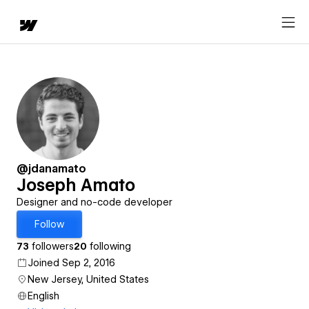
@jdanamato
Joseph Amato
Designer and no-code developer
Follow
73
followers
20
following
Joined Sep 2, 2016
New Jersey, United States
English