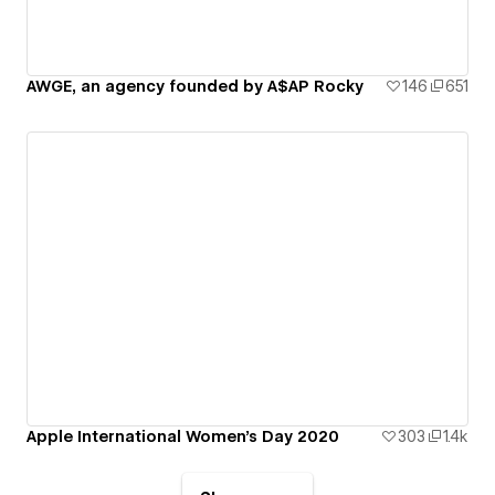
AWGE, an agency founded by A$AP Rocky
146
651
Apple International Women's Day 2020
303
1.4k