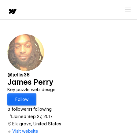
@jellis38
James Perry
Key puzzle web. design
Follow
0
followers
1
following
Joined Sep 27, 2017
Elk grove, United States
Visit website