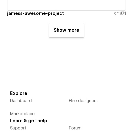
jamess-awesome-project
1
1
Show more
Explore
Dashboard
Hire designers
Marketplace
Learn & get help
Support
Forum