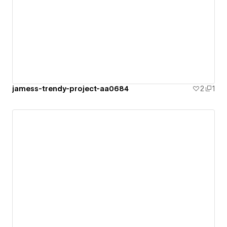
jamess-trendy-project-aa0684
2
1