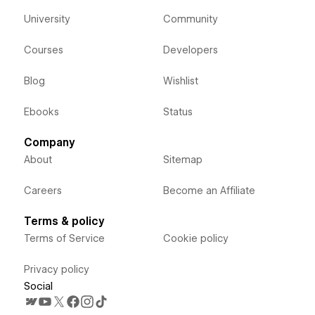
University
Community
Courses
Developers
Blog
Wishlist
Ebooks
Status
Company
About
Sitemap
Careers
Become an Affiliate
Terms & policy
Terms of Service
Cookie policy
Privacy policy
Social