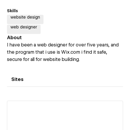
Skills
website design
web designer
About
I have been a web designer for over five years, and
the program that i use is Wix.com i find it safe,
secure for all for website building.
Sites