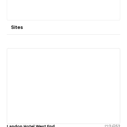
Sites
Landon Hotel West End
2
52