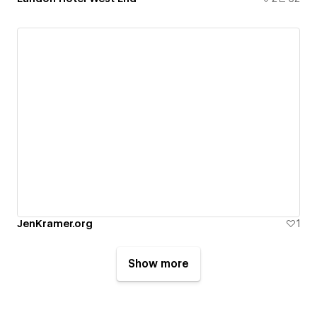
JenKramer.org
1
Show more