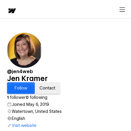
@jen4web
Jen Kramer
Follow
Contact
1
follower
0
following
Joined May 6, 2019
Watertown, United States
English
Visit website