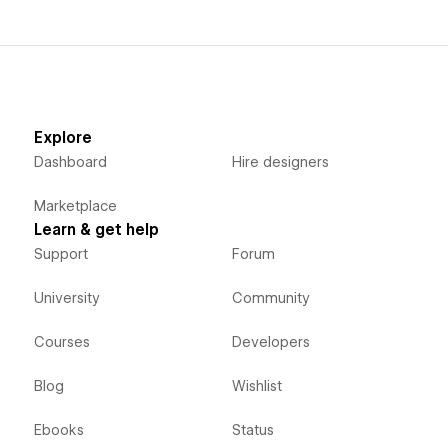
Explore
Dashboard
Hire designers
Marketplace
Learn & get help
Support
Forum
University
Community
Courses
Developers
Blog
Wishlist
Ebooks
Status