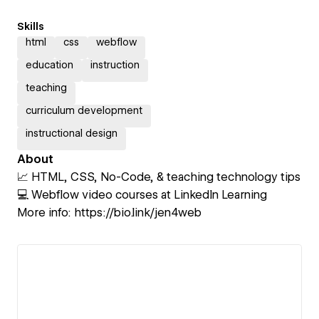
Skills
html
css
webflow
education
instruction
teaching
curriculum development
instructional design
About
📈 HTML, CSS, No-Code, & teaching technology tips
💻 Webflow video courses at LinkedIn Learning
More info: https://bio.link/jen4web