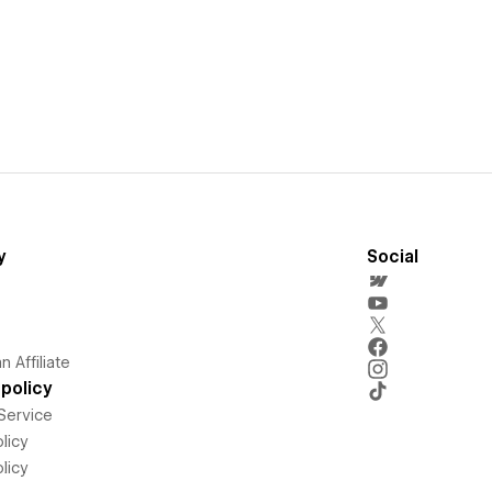
y
Social
 Affiliate
policy
Service
licy
licy