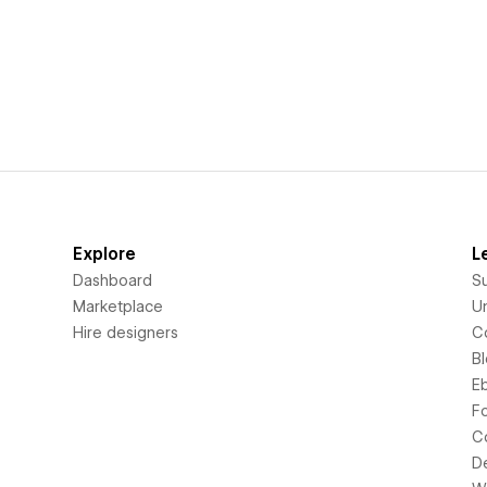
Explore
L
Dashboard
S
Marketplace
Un
Hire designers
C
B
E
F
C
D