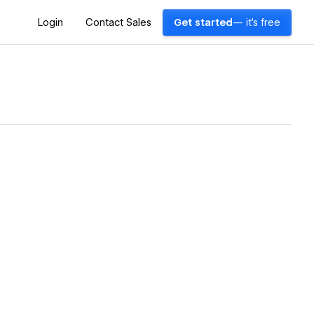
Login
Contact Sales
Get started
— it's free