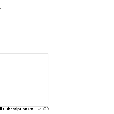
ew details
Wells Fargo eMail Subscription Portal
1
0