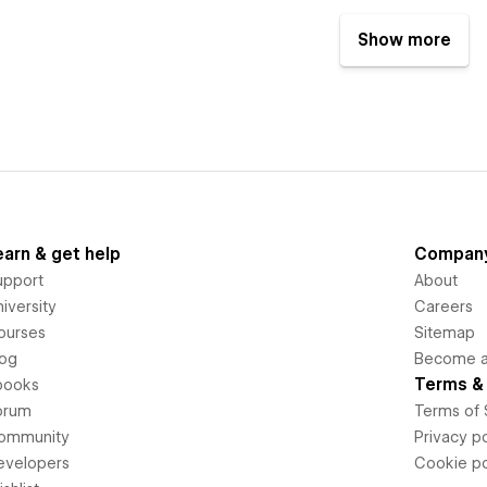
Show more
earn & get help
Compan
upport
About
iversity
Careers
ourses
Sitemap
log
Become an
Terms & 
books
orum
Terms of 
ommunity
Privacy po
evelopers
Cookie po