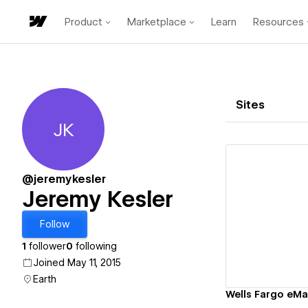
Product
Marketplace
Learn
Resources
Sites
JK
Jeremy Kesler
@jeremykesler
Jeremy Kesler
Vi
Follow
1
follower
0
following
Joined May 11, 2015
Earth