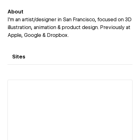
About
I'm an artist/designer in San Francisco, focused on 3D
illustration, animation & product design. Previously at
Apple, Google & Dropbox.
Sites