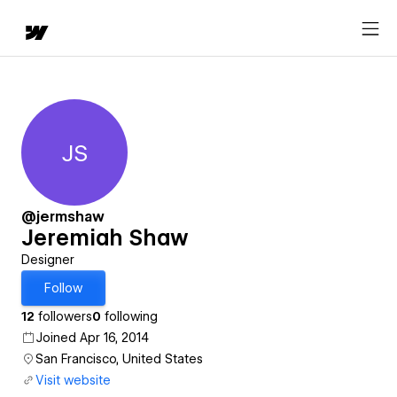
JS
Jeremiah Shaw
@jermshaw
Jeremiah Shaw
Designer
Follow
12
followers
0
following
Joined Apr 16, 2014
San Francisco, United States
Visit website