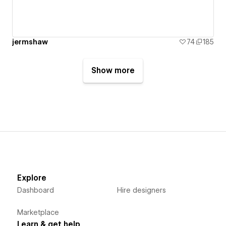
jermshaw
74
185
Show more
Explore
Dashboard
Hire designers
Marketplace
Learn & get help