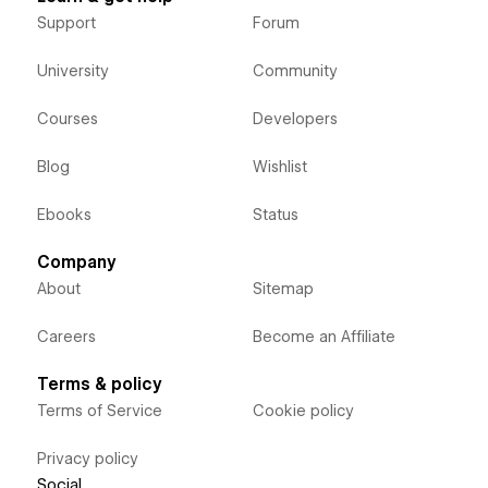
Support
Forum
University
Community
Courses
Developers
Blog
Wishlist
Ebooks
Status
Company
About
Sitemap
Careers
Become an Affiliate
Terms & policy
Terms of Service
Cookie policy
Privacy policy
Social