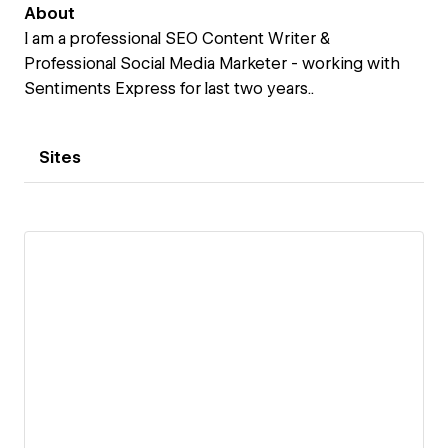
About
I am a professional SEO Content Writer &
Professional Social Media Marketer - working with
Sentiments Express for last two years..
Sites