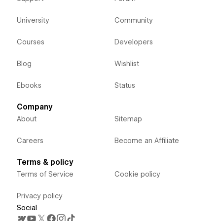
University
Community
Courses
Developers
Blog
Wishlist
Ebooks
Status
Company
About
Sitemap
Careers
Become an Affiliate
Terms & policy
Terms of Service
Cookie policy
Privacy policy
Social