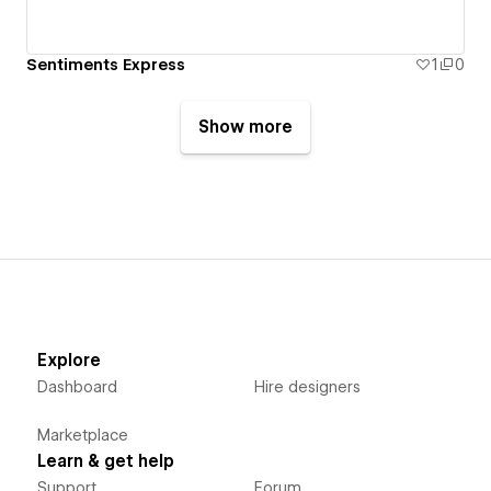
Sentiments Express
1
0
Show more
Explore
Dashboard
Hire designers
Marketplace
Learn & get help
Support
Forum