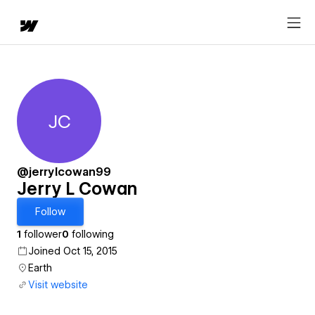
JC
Jerry L Cowan
@jerrylcowan99
Jerry L Cowan
Follow
1
follower
0
following
Joined Oct 15, 2015
Earth
Visit website