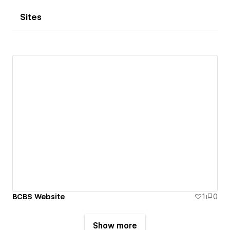
Sites
BCBS Website
1
0
Show more