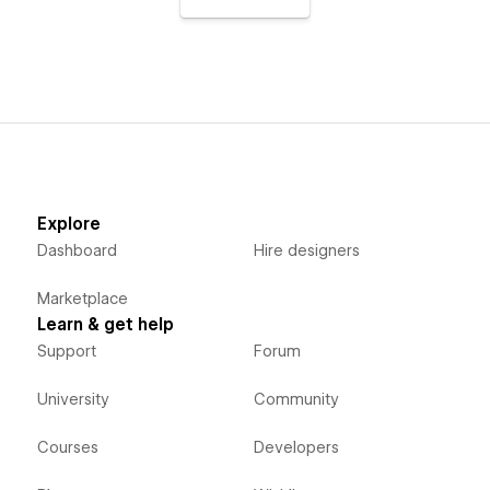
Explore
Dashboard
Hire designers
Marketplace
Learn & get help
Support
Forum
University
Community
Courses
Developers