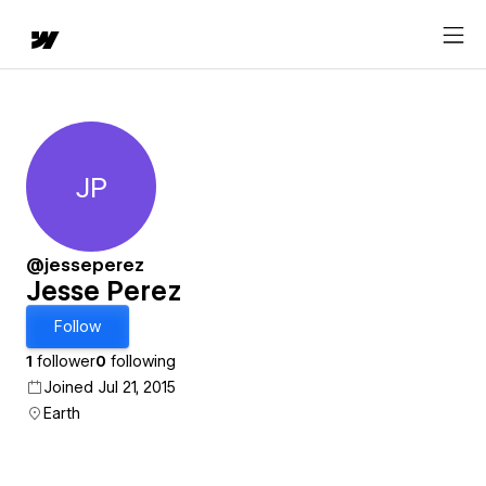
JP
Jesse Perez
@jesseperez
Jesse Perez
Follow
1
follower
0
following
Joined Jul 21, 2015
Earth