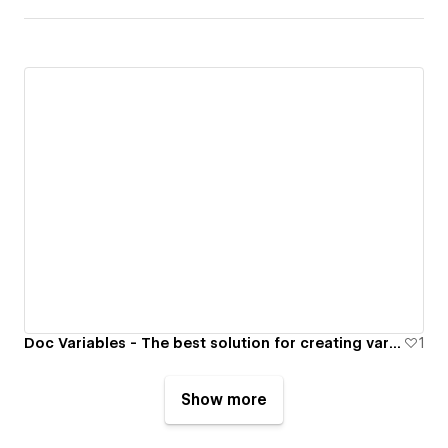
Doc Variables - The best solution for creating variables in your Google Docs, Google Slides, and other Google Apps.
1
Show more