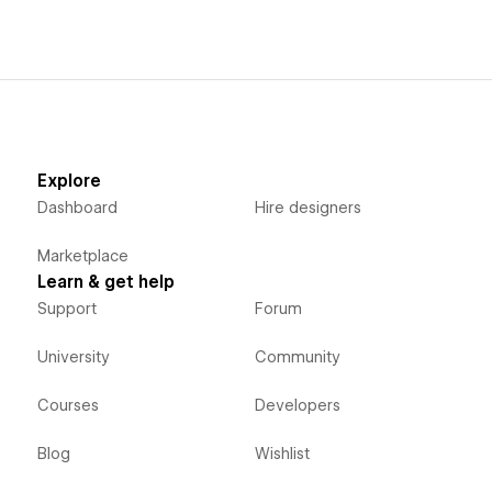
Explore
Dashboard
Hire designers
Marketplace
Learn & get help
Support
Forum
University
Community
Courses
Developers
Blog
Wishlist