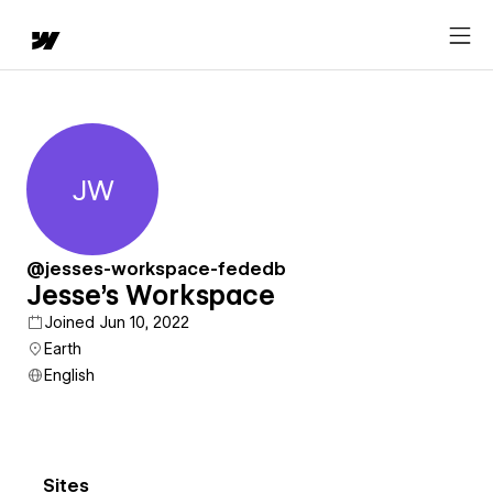
JW
Jesse's Workspace
@jesses-workspace-fededb
Jesse's Workspace
Joined Jun 10, 2022
Earth
English
Sites