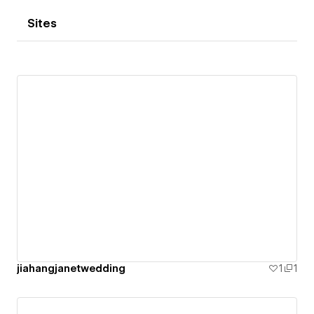
Sites
jiahangjanetwedding
1
1