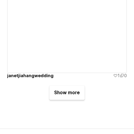
janetjiahangwedding
1
0
Show more