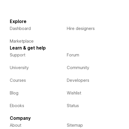
Explore
Dashboard
Hire designers
Marketplace
Learn & get help
Support
Forum
University
Community
Courses
Developers
Blog
Wishlist
Ebooks
Status
Company
About
Sitemap