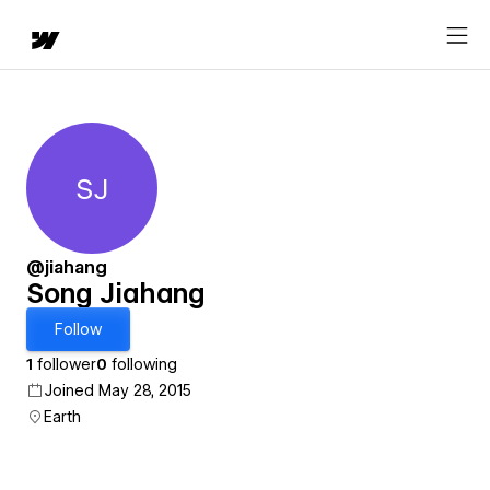
SJ
Song Jiahang
@jiahang
Song Jiahang
Follow
1
follower
0
following
Joined May 28, 2015
Earth