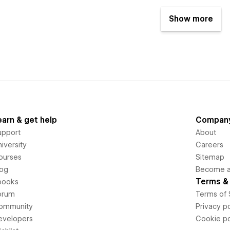
Show more
earn & get help
Compan
upport
About
iversity
Careers
ourses
Sitemap
log
Become an
Terms & 
books
orum
Terms of 
ommunity
Privacy po
evelopers
Cookie po