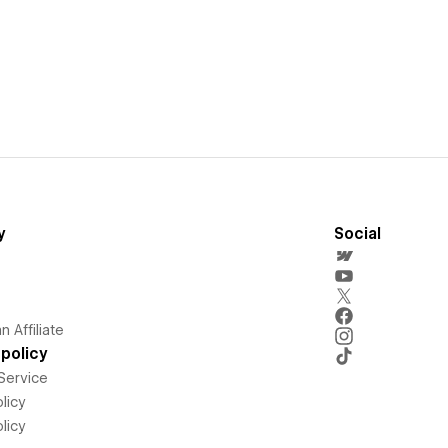
y
Social
 Affiliate
policy
Service
licy
licy