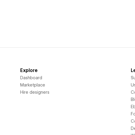
Explore
L
Dashboard
S
Marketplace
Un
Hire designers
C
B
E
F
C
D