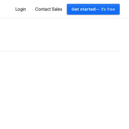
Login
Contact Sales
Get started
— it's free