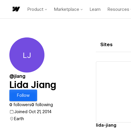
Product
Marketplace
Learn
Resources
Sites
LJ
Lida Jiang
@jiang
Lida Jiang
Vi
Follow
0
followers
0
following
Joined Oct 21, 2014
Earth
lida-jiang