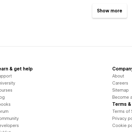
Show more
earn & get help
Compan
upport
About
iversity
Careers
ourses
Sitemap
log
Become an
Terms & 
books
orum
Terms of 
ommunity
Privacy po
evelopers
Cookie po