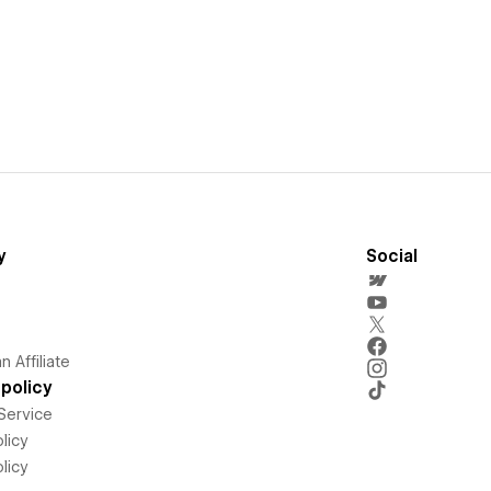
y
Social
 Affiliate
policy
Service
licy
licy