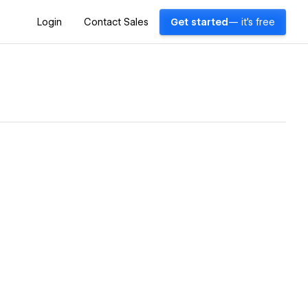
Login
Contact Sales
Get started
— it's free