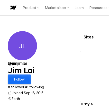
Product
Marketplace
Learn
Resources
Sites
JL
Jim Lai
@jimjimlai
Jim Lai
Vi
Follow
0
followers
0
following
Joined Sep 16, 2015
Earth
JLStyle