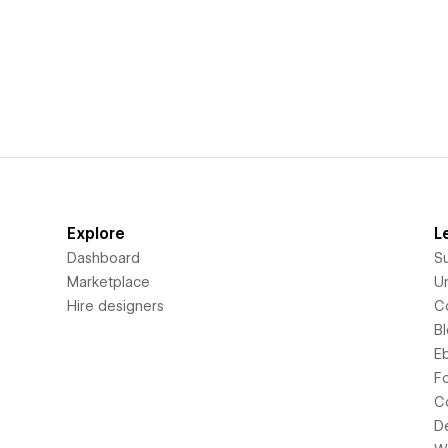
Explore
L
Dashboard
S
Marketplace
Un
Hire designers
C
B
E
F
C
D