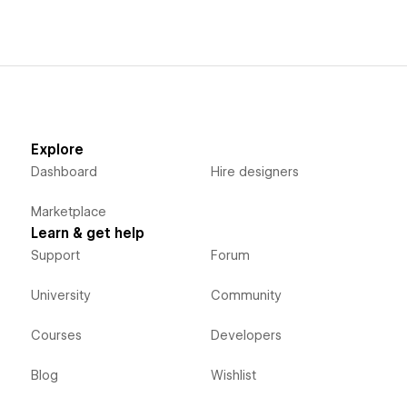
Explore
Dashboard
Hire designers
Marketplace
Learn & get help
Support
Forum
University
Community
Courses
Developers
Blog
Wishlist