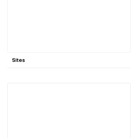
encompassing both digital and print platforms.
Sites