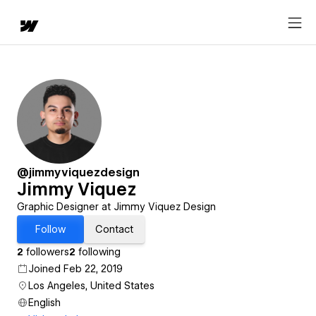
@jimmyviquezdesign
Jimmy Viquez
Graphic Designer at Jimmy Viquez Design
Follow
Contact
2
followers
2
following
Joined Feb 22, 2019
Los Angeles, United States
English