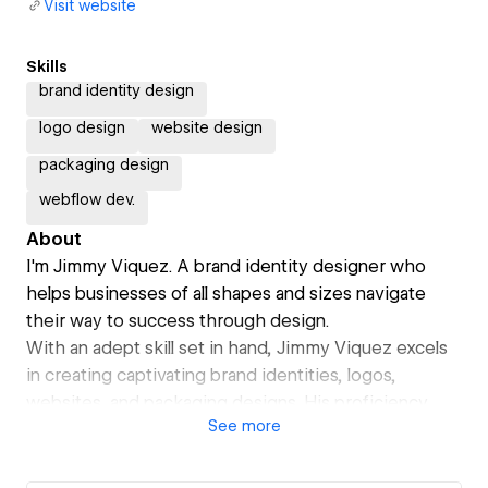
Visit website
Skills
brand identity design
logo design
website design
packaging design
webflow dev.
About
I'm Jimmy Viquez. A brand identity designer who
helps businesses of all shapes and sizes navigate
their way to success through design.
With an adept skill set in hand, Jimmy Viquez excels
in creating captivating brand identities, logos,
websites, and packaging designs. His proficiency
See
more
transcends industries and business scales, allowing
him to cater to a diverse array of clients. Through his
creative prowess, he transforms concepts into