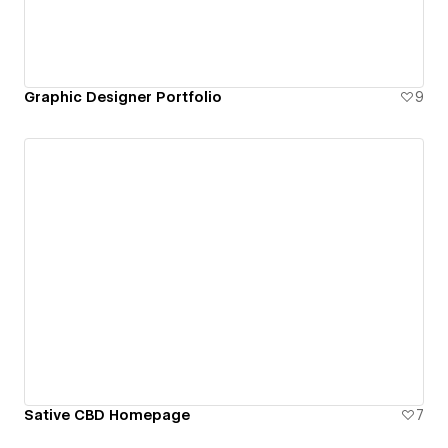
Graphic Designer Portfolio
9
Sative CBD Homepage
7