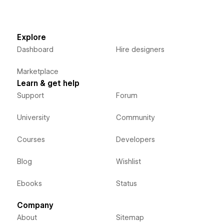
Explore
Dashboard
Hire designers
Marketplace
Learn & get help
Support
Forum
University
Community
Courses
Developers
Blog
Wishlist
Ebooks
Status
Company
About
Sitemap