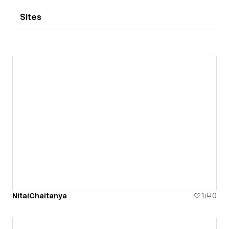
Sites
NitaiChaitanya
1
0