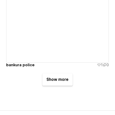
bankura police
1
0
Show more