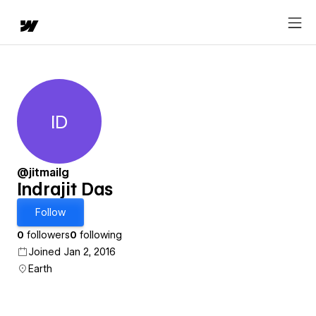
ID
Indrajit Das
@jitmailg
Indrajit Das
Follow
0
followers
0
following
Joined Jan 2, 2016
Earth