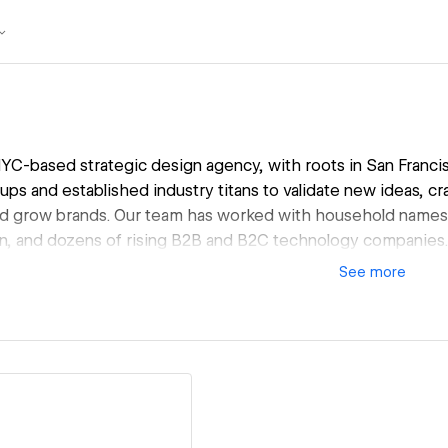
NYC-based strategic design agency, with roots in San Franc
tups and established industry titans to validate new ideas, cra
d grow brands. Our team has worked with household names li
n, and dozens of rising B2B and B2C technology companies.
See
more