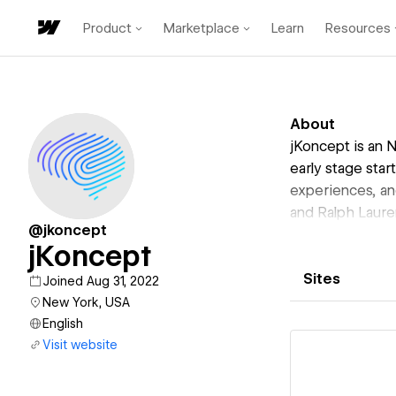
Product
Marketplace
Learn
Resources
About
jKoncept is an 
early stage star
experiences, an
and Ralph Laure
@jkoncept
jKoncept
Sites
Joined Aug 31, 2022
New York, USA
English
Visit website