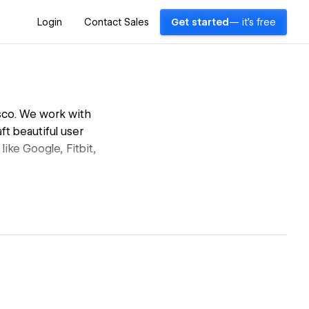
Login
Contact Sales
Get started
— it's free
isco. We work with
ft beautiful user
ke Google, Fitbit,