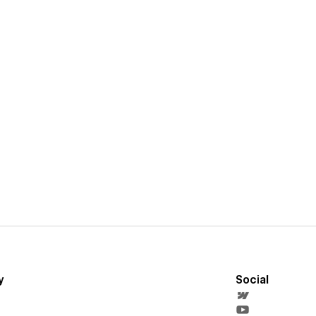
y
Social