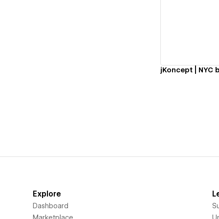
Vi
Explore
L
Dashboard
S
Marketplace
Un