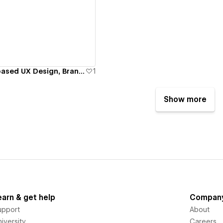
ew details
jKoncept | NYC based UX Design, Branding & Webflow Agency
1
Show more
earn & get help
Compan
upport
About
iversity
Careers