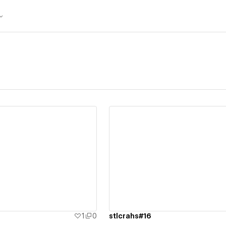
ew details
View details
1
0
stlcrahs#16