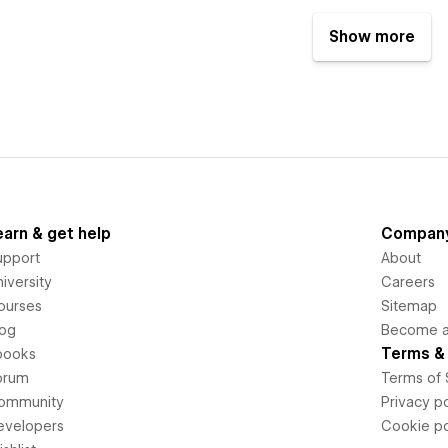
Show more
earn & get help
Compan
upport
About
iversity
Careers
ourses
Sitemap
log
Become an
Terms & 
books
orum
Terms of 
ommunity
Privacy po
evelopers
Cookie po