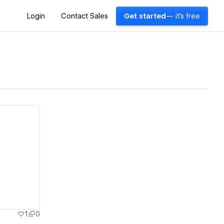
Login
Contact Sales
Get started
— it's free
1
0