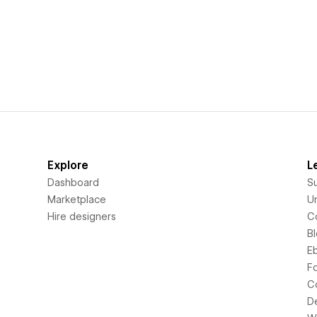
Explore
L
Dashboard
S
Marketplace
Un
Hire designers
C
B
E
F
C
D