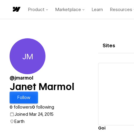
Product
Marketplace
Learn
Resources
Sites
JM
Janet Marmol
@jmarmol
Janet Marmol
Vi
Follow
0
followers
0
following
Joined Mar 24, 2015
Earth
Goi