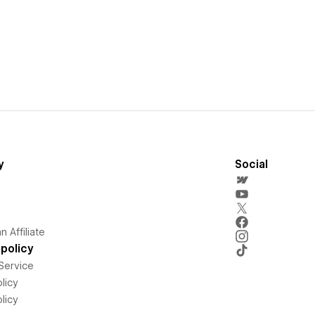
y
Social
 Affiliate
policy
Service
licy
licy