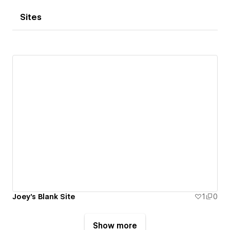
Sites
Joey's Blank Site
1
0
Show more