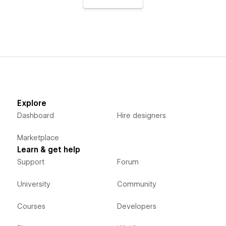
Explore
Dashboard
Hire designers
Marketplace
Learn & get help
Support
Forum
University
Community
Courses
Developers