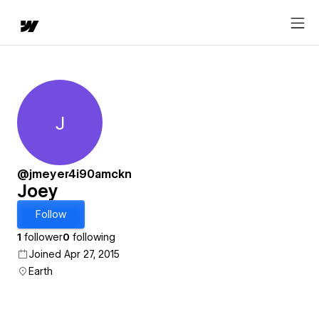
J
Joey
@jmeyer4i90amckn
Joey
Follow
1
follower
0
following
Joined Apr 27, 2015
Earth