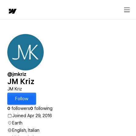
@jmkriz
JM Kriz
JM Kriz
Follow
0
followers
0
following
Joined Apr 29, 2016
Earth
English, Italian