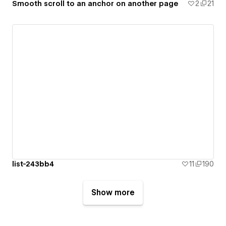
Smooth scroll to an anchor on another page
2
21
list-243bb4
11
190
Show more