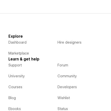
Explore
Dashboard
Hire designers
Marketplace
Learn & get help
Support
Forum
University
Community
Courses
Developers
Blog
Wishlist
Ebooks
Status