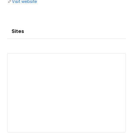
Visit website
Sites