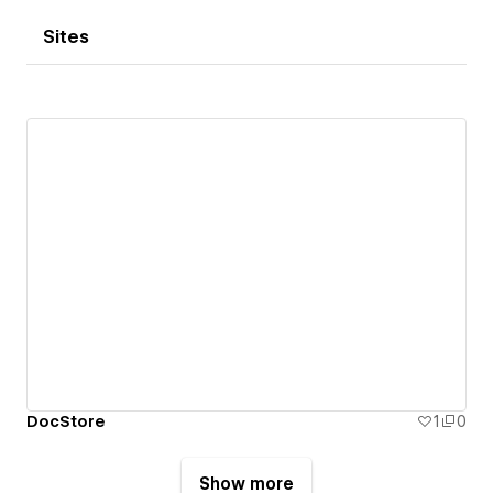
Sites
DocStore
1
0
Show more