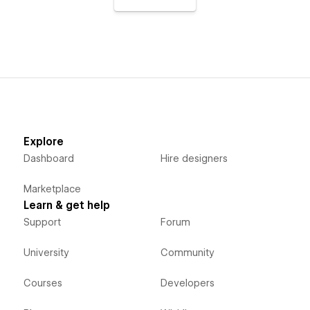
Explore
Dashboard
Hire designers
Marketplace
Learn & get help
Support
Forum
University
Community
Courses
Developers