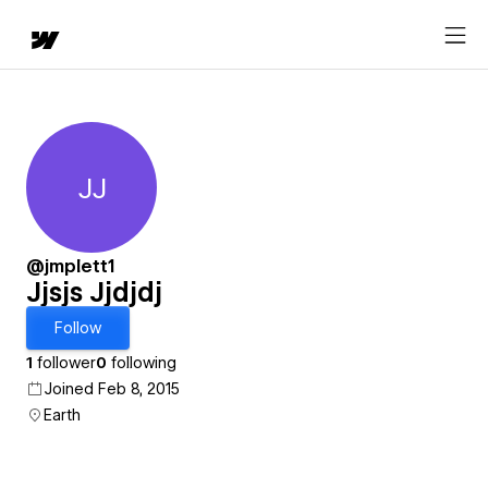
JJ
Jjsjs Jjdjdj
@jmplett1
Jjsjs Jjdjdj
Follow
1
follower
0
following
Joined Feb 8, 2015
Earth