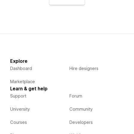
Explore
Dashboard
Hire designers
Marketplace
Learn & get help
Support
Forum
University
Community
Courses
Developers