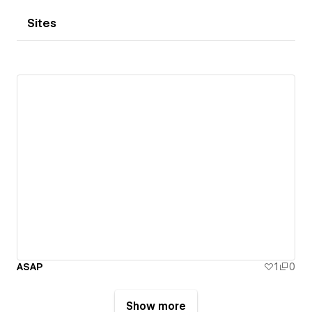
Sites
ASAP
1
0
Show more