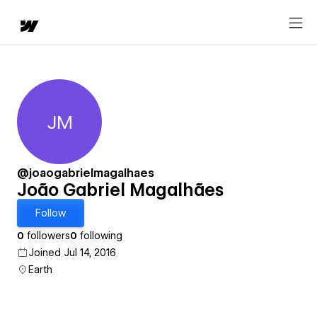
JM
João Gabriel Magalhães
@joaogabrielmagalhaes
João Gabriel Magalhães
Follow
0
followers
0
following
Joined Jul 14, 2016
Earth