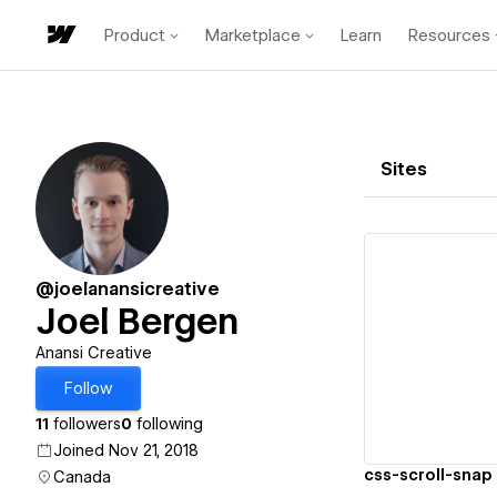
Product
Marketplace
Learn
Resources
Sites
@joelanansicreative
Joel Bergen
Vi
Anansi Creative
Follow
11
followers
0
following
Joined Nov 21, 2018
css-scroll-snap
Canada