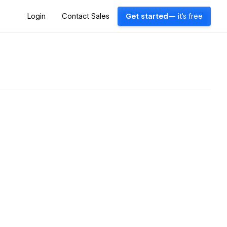
Login
Contact Sales
Get started
— it's free