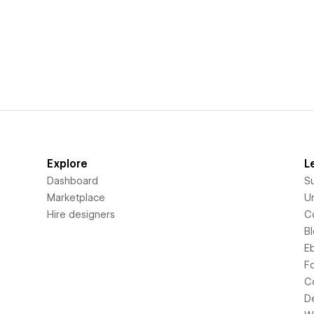
Explore
L
Dashboard
S
Marketplace
Un
Hire designers
C
B
E
F
C
D