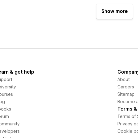
Show more
earn & get help
Compan
upport
About
iversity
Careers
ourses
Sitemap
log
Become an
Terms & 
books
orum
Terms of 
ommunity
Privacy po
evelopers
Cookie po