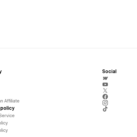
y
Social
 Affiliate
policy
Service
licy
licy