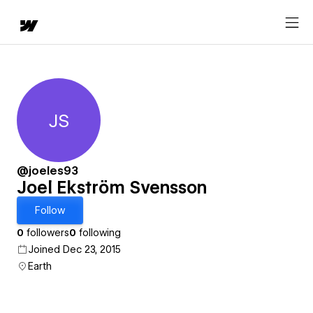
JS
Joel Ekström Svensson
@joeles93
Joel Ekström Svensson
Follow
0
followers
0
following
Joined Dec 23, 2015
Earth