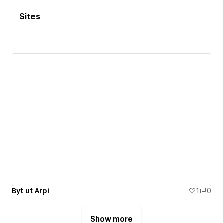
Sites
Byt ut Arpi
1
0
Show more