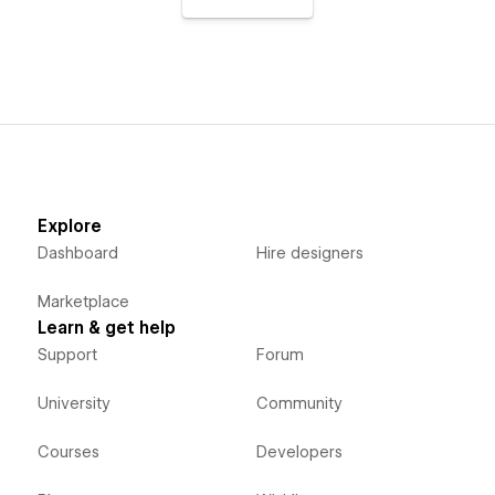
Explore
Dashboard
Hire designers
Marketplace
Learn & get help
Support
Forum
University
Community
Courses
Developers