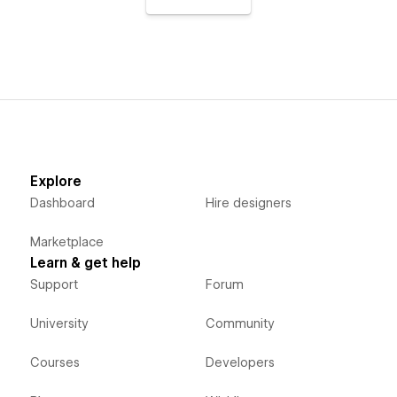
Explore
Dashboard
Hire designers
Marketplace
Learn & get help
Support
Forum
University
Community
Courses
Developers