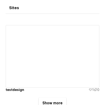
Sites
testdesign
1
0
Show more