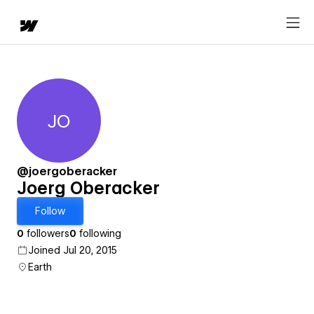
JO
Joerg Oberacker
@joergoberacker
Joerg Oberacker
Follow
0
followers
0
following
Joined Jul 20, 2015
Earth