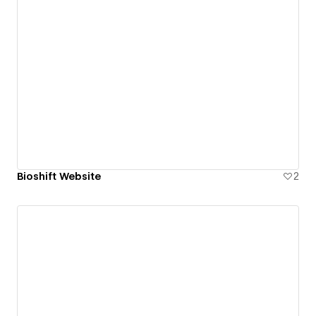
Bioshift Website
2