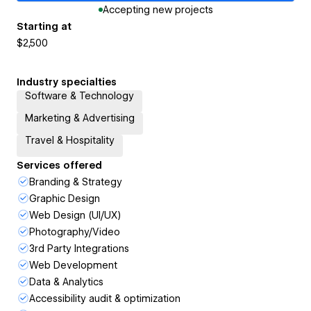
Accepting new projects
Starting at
$2,500
Industry specialties
Software & Technology
Marketing & Advertising
Travel & Hospitality
Services offered
Branding & Strategy
Graphic Design
Web Design (UI/UX)
Photography/Video
3rd Party Integrations
Web Development
Data & Analytics
Accessibility audit & optimization