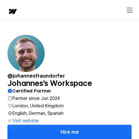
@johannesfraundorfer
Johannes's Workspace
Certified Partner
Partner since Jun 2024
London, United Kingdom
English, German, Spanish
Visit website
Hire me