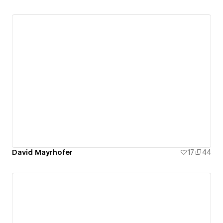
David Mayrhofer
17
44