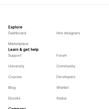
Explore
Dashboard
Hire designers
Marketplace
Learn & get help
Support
Forum
University
Community
Courses
Developers
Blog
Wishlist
Ebooks
Status
Company