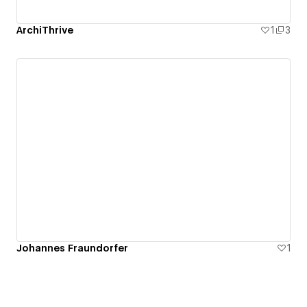
ArchiThrive
1
3
Johannes Fraundorfer
1