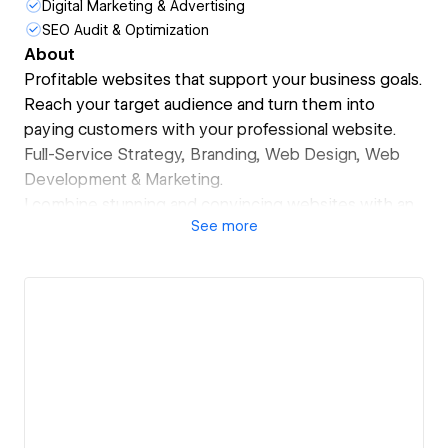
Digital Marketing & Advertising
SEO Audit & Optimization
About
Profitable websites that support your business goals.
Reach your target audience and turn them into
paying customers with your professional website.
Full-Service Strategy, Branding, Web Design, Web
Development & Marketing.
I combine stunning and convincing websites with an
See
more
integrated marketing approach.
The result?
-> A professional brand identity that builds trust, high
conversions and more profit.
Ready for reaching your next level?