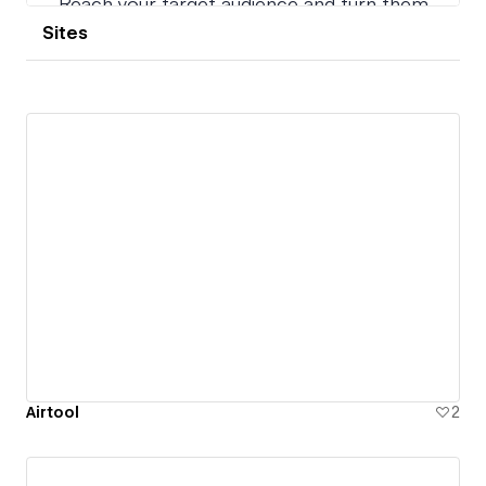
Sites
Airtool
2