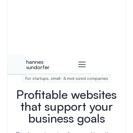
View details