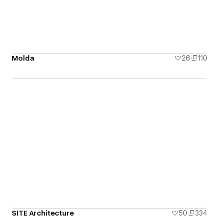
Molda
26
110
SITE Architecture
50
334