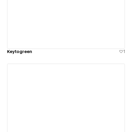
Keytogreen
1