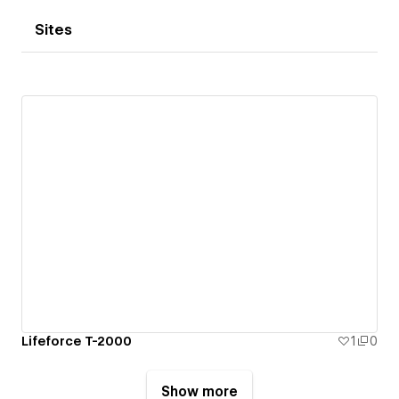
Sites
Lifeforce T-2000
1
0
Show more