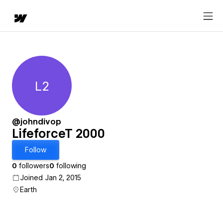
L2
LifeforceT 2000
@johndivop
LifeforceT 2000
Follow
0
followers
0
following
Joined Jan 2, 2015
Earth