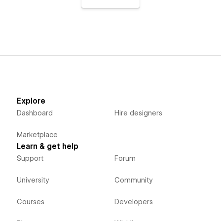
Explore
Dashboard
Hire designers
Marketplace
Learn & get help
Support
Forum
University
Community
Courses
Developers