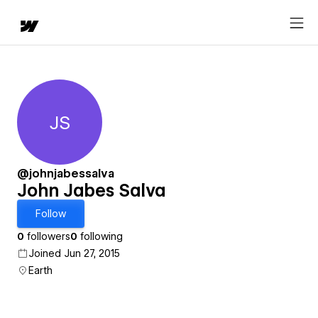
JS
John Jabes Salva
@johnjabessalva
John Jabes Salva
Follow
0
followers
0
following
Joined Jun 27, 2015
Earth