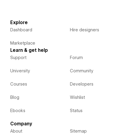
Explore
Dashboard
Hire designers
Marketplace
Learn & get help
Support
Forum
University
Community
Courses
Developers
Blog
Wishlist
Ebooks
Status
Company
About
Sitemap