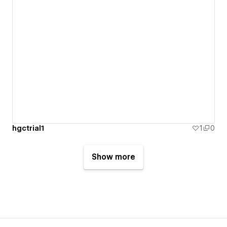
hgctrial1
1
0
Show more