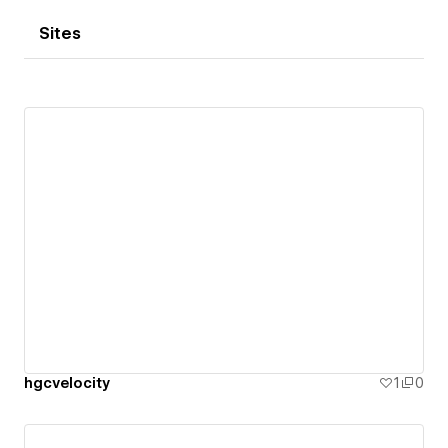
Sites
hgcvelocity
1
0