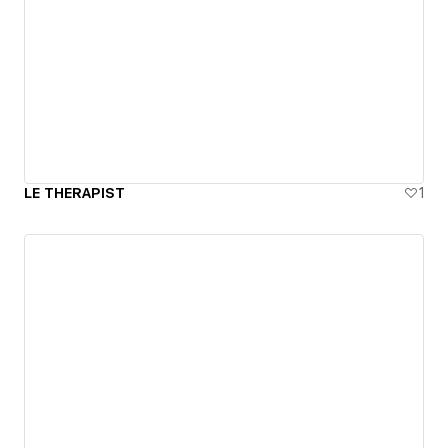
LE THERAPIST
1