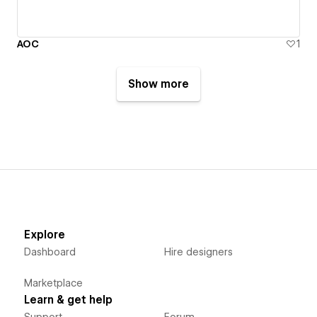
AOC
1
Show more
Explore
Dashboard
Hire designers
Marketplace
Learn & get help
Support
Forum