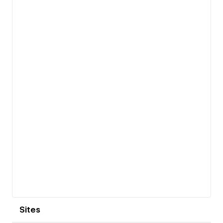
View details
Sites