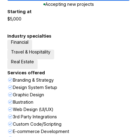
Accepting new projects
Starting at
$5,000
Industry specialties
Financial
Travel & Hospitality
Real Estate
Services offered
Branding & Strategy
Design System Setup
Graphic Design
Illustration
Web Design (UI/UX)
3rd Party Integrations
Custom Code/Scripting
E-commerce Development