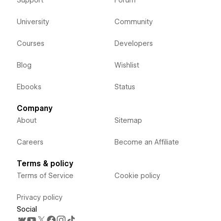
University
Community
Courses
Developers
Blog
Wishlist
Ebooks
Status
Company
About
Sitemap
Careers
Become an Affiliate
Terms & policy
Terms of Service
Cookie policy
Privacy policy
Social