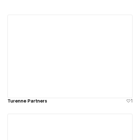
Turenne Partners
1