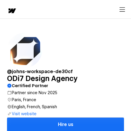
@johns-workspace-de30cf
ODi7 Design Agency
Certified Partner
Partner since Nov 2025
Paris, France
English, French, Spanish
Visit website
Hire us