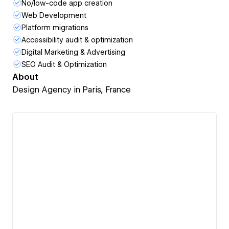
No/low-code app creation
Web Development
Platform migrations
Accessibility audit & optimization
Digital Marketing & Advertising
SEO Audit & Optimization
About
Design Agency in Paris, France