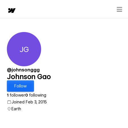
JG
Johnson Gao
@johnsonggg
Johnson Gao
Follow
1
follower
0
following
Joined Feb 3, 2015
Earth