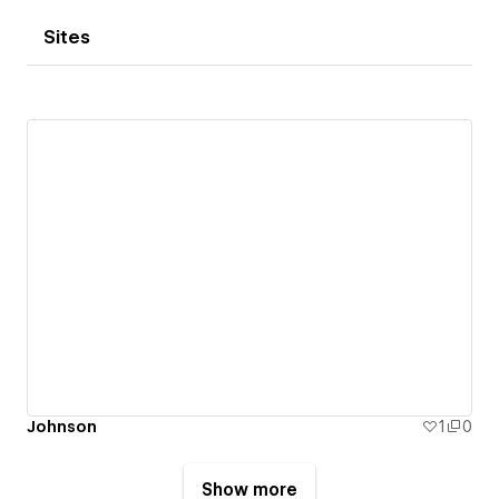
Sites
Johnson
1
0
Show more