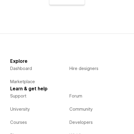
Explore
Dashboard
Hire designers
Marketplace
Learn & get help
Support
Forum
University
Community
Courses
Developers