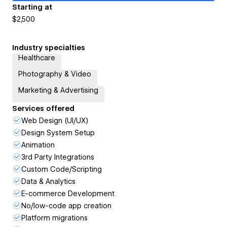
Starting at
$2,500
Industry specialties
Healthcare
Photography & Video
Marketing & Advertising
Services offered
Web Design (UI/UX)
Design System Setup
Animation
3rd Party Integrations
Custom Code/Scripting
Data & Analytics
E-commerce Development
No/low-code app creation
Platform migrations