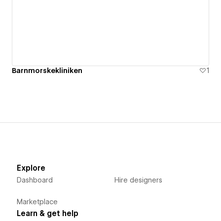
Barnmorskekliniken
1
Explore
Dashboard
Hire designers
Marketplace
Learn & get help