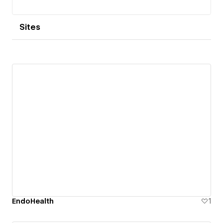
Sites
EndoHealth
1