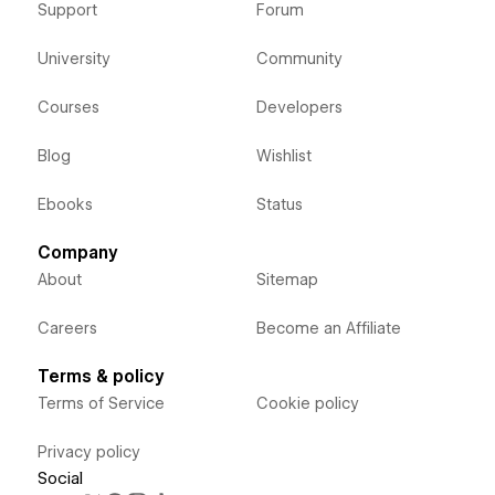
Support
Forum
University
Community
Courses
Developers
Blog
Wishlist
Ebooks
Status
Company
About
Sitemap
Careers
Become an Affiliate
Terms & policy
Terms of Service
Cookie policy
Privacy policy
Social