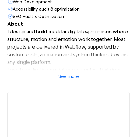
Web Development
Accessibility audit & optimization
SEO Audit & Optimization
About
I design and build modular digital experiences where
structure, motion and emotion work together. Most
projects are delivered in Webflow, supported by
custom code, animation and system thinking beyond
any single platform.
Love to make things a bit more creative that does
See
more
not feel like another template.