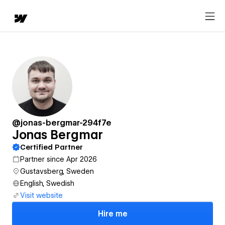
@jonas-bergmar-294f7e
Jonas Bergmar
Certified Partner
Partner since Apr 2026
Gustavsberg, Sweden
English, Swedish
Visit website
Hire me