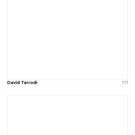
David Tarrodi
1