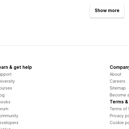
Show more
earn & get help
Compan
upport
About
iversity
Careers
ourses
Sitemap
log
Become an
Terms & 
books
orum
Terms of 
ommunity
Privacy po
evelopers
Cookie po