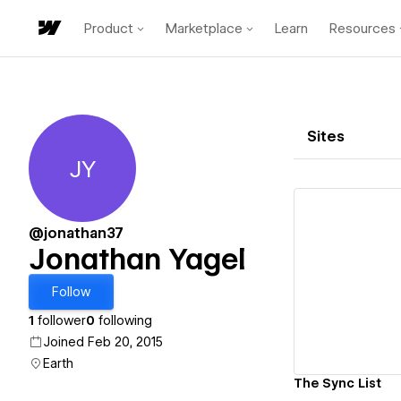
Product
Marketplace
Learn
Resources
Sites
JY
Jonathan Yagel
@jonathan37
Jonathan Yagel
Vi
Follow
1
follower
0
following
Joined Feb 20, 2015
Earth
The Sync List