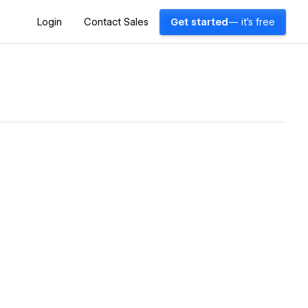
Login
Contact Sales
Get started
— it's free