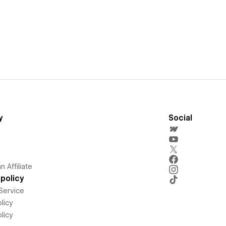
y
Social
 Affiliate
policy
Service
licy
licy