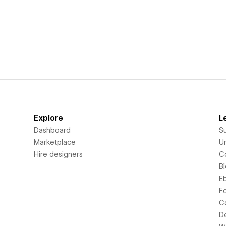
Explore
L
Dashboard
S
Marketplace
Un
Hire designers
C
B
E
F
C
D