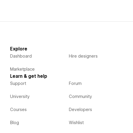
Explore
Dashboard
Hire designers
Marketplace
Learn & get help
Support
Forum
University
Community
Courses
Developers
Blog
Wishlist