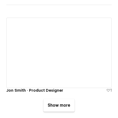
Jon Smith · Product Designer
1
Show more