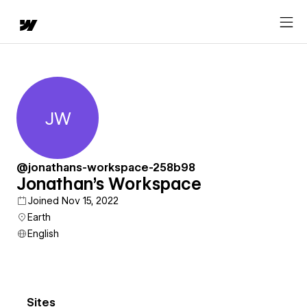
JW
Jonathan's Workspace
@jonathans-workspace-258b98
Jonathan's Workspace
Joined Nov 15, 2022
Earth
English
Sites