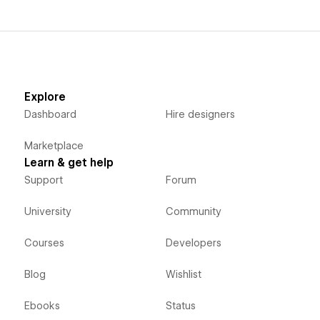
Explore
Dashboard
Hire designers
Marketplace
Learn & get help
Support
Forum
University
Community
Courses
Developers
Blog
Wishlist
Ebooks
Status