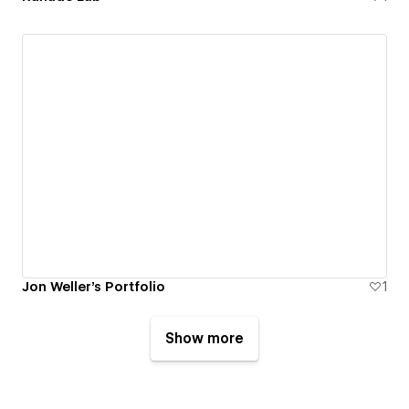
Jon Weller's Portfolio
1
Show more