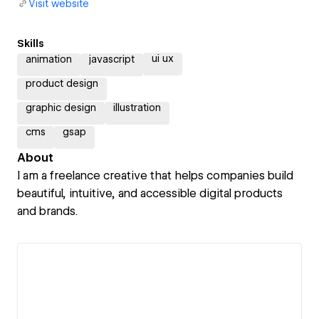
Visit website
Skills
ui ux
animation
javascript
product design
graphic design
illustration
cms
gsap
About
I am a freelance creative that helps companies build
beautiful, intuitive, and accessible digital products
and brands.