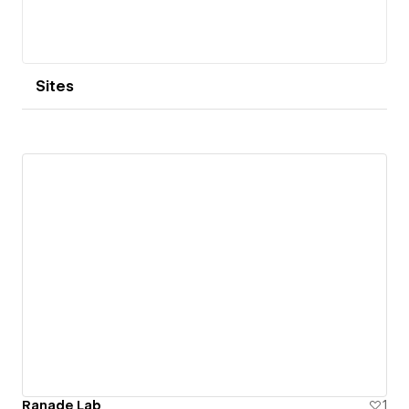
Sites
Ranade Lab
1