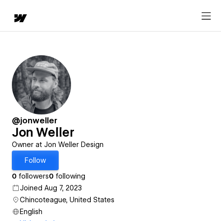
@jonweller
Jon Weller
Owner at Jon Weller Design
Follow
0
followers
0
following
Joined Aug 7, 2023
Chincoteague, United States
English