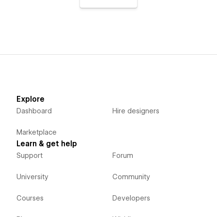
Explore
Dashboard
Hire designers
Marketplace
Learn & get help
Support
Forum
University
Community
Courses
Developers