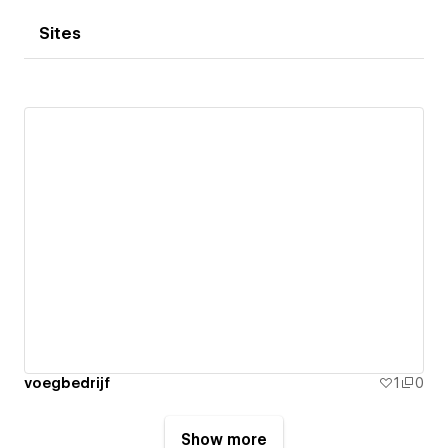
Sites
voegbedrijf
1
0
Show more