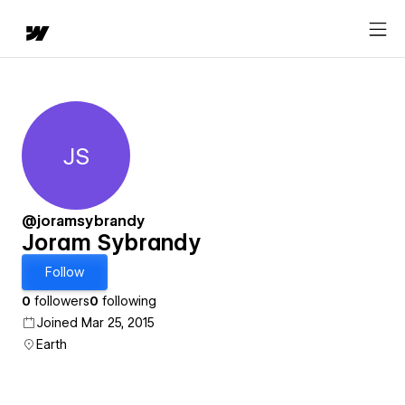
JS
Joram Sybrandy
@joramsybrandy
Joram Sybrandy
Follow
0
followers
0
following
Joined Mar 25, 2015
Earth