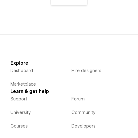
Explore
Dashboard
Hire designers
Marketplace
Learn & get help
Support
Forum
University
Community
Courses
Developers