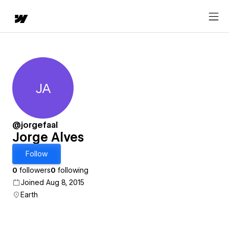
JA
Jorge Alves
@jorgefaal
Jorge Alves
Follow
0
followers
0
following
Joined Aug 8, 2015
Earth