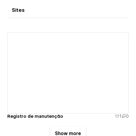
Sites
Registro de manutenção
1
0
Show more