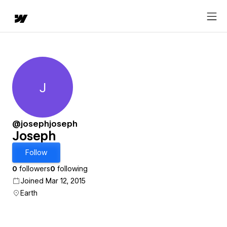
J
Joseph
@josephjoseph
Joseph
Follow
0
followers
0
following
Joined Mar 12, 2015
Earth