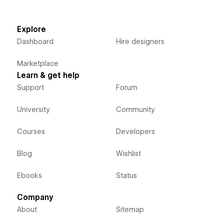
Explore
Dashboard
Hire designers
Marketplace
Learn & get help
Support
Forum
University
Community
Courses
Developers
Blog
Wishlist
Ebooks
Status
Company
About
Sitemap