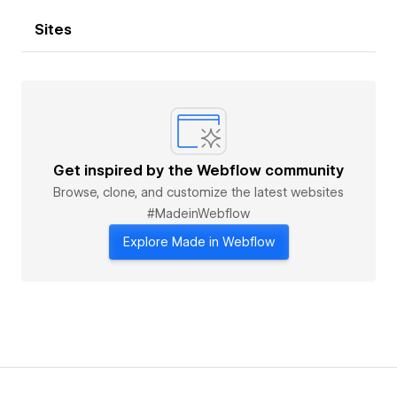
Sites
Get inspired by the Webflow community
Browse, clone, and customize the latest websites
#MadeinWebflow
Explore Made in Webflow