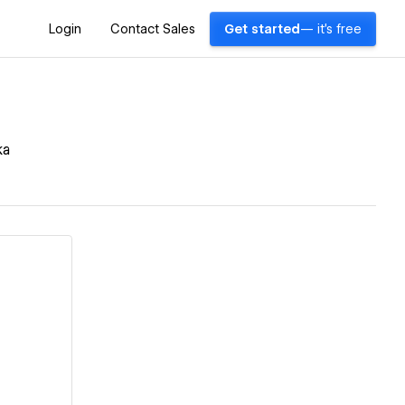
Login
Contact Sales
Get started
— it's free
ka