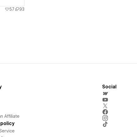
57
93
y
Social
 Affiliate
policy
Service