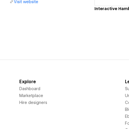
Visit website
Interactive Ha
Explore
L
Dashboard
S
Marketplace
Un
Hire designers
C
B
E
F