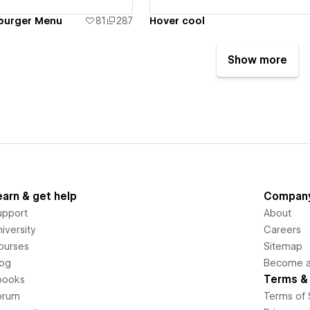
mburger Menu
81
287
Hover cool
Show more
earn & get help
Compan
upport
About
iversity
Careers
ourses
Sitemap
log
Become an
Terms & 
books
orum
Terms of 