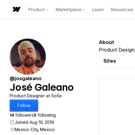
Product
Marketplace
Learn
Resources
About
Product Designe
Sites
@josgaleano
José Galeano
Product Designer at Sofia
Follow
Vi
14
followers
5
following
Joined Aug 19, 2019
Mexico City, Mexico