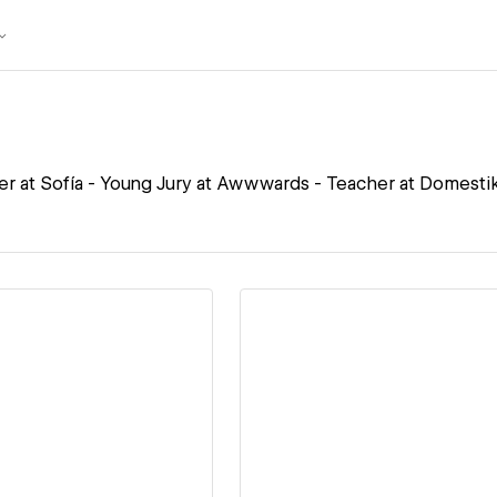
r at Sofía - Young Jury at Awwwards - Teacher at Domesti
ew details
View details