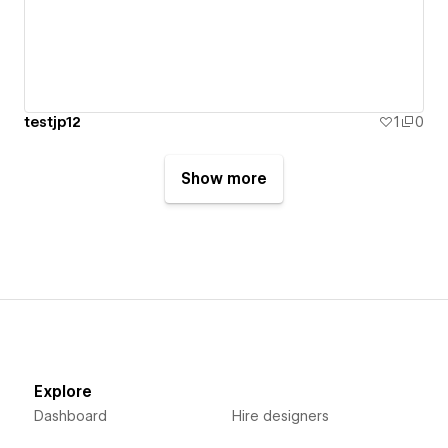
testjp12
1
0
Show more
Explore
Dashboard
Hire designers