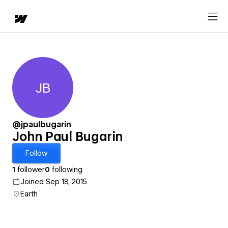
JB
John Paul Bugarin
@jpaulbugarin
John Paul Bugarin
Follow
1
follower
0
following
Joined Sep 18, 2015
Earth