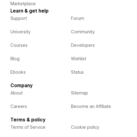
Marketplace
Learn & get help
Support
Forum
University
Community
Courses
Developers
Blog
Wishlist
Ebooks
Status
Company
About
Sitemap
Careers
Become an Affiliate
Terms & policy
Terms of Service
Cookie policy