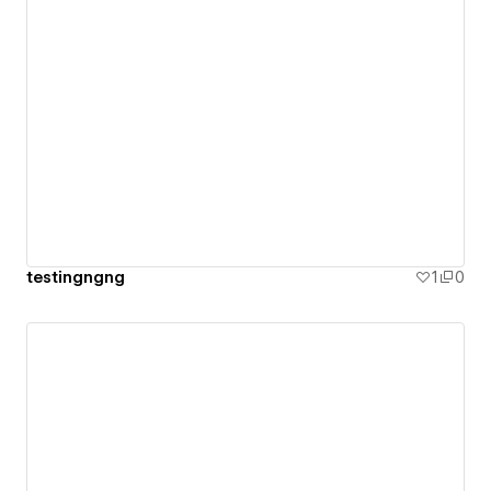
testingngng
1
0