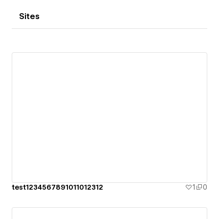
Sites
test1234567891011012312
1
0