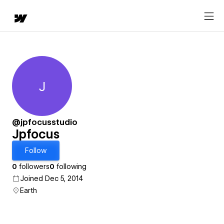
J
Jpfocus
@jpfocusstudio
Jpfocus
Follow
0
followers
0
following
Joined Dec 5, 2014
Earth