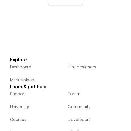
Explore
Dashboard
Hire designers
Marketplace
Learn & get help
Support
Forum
University
Community
Courses
Developers