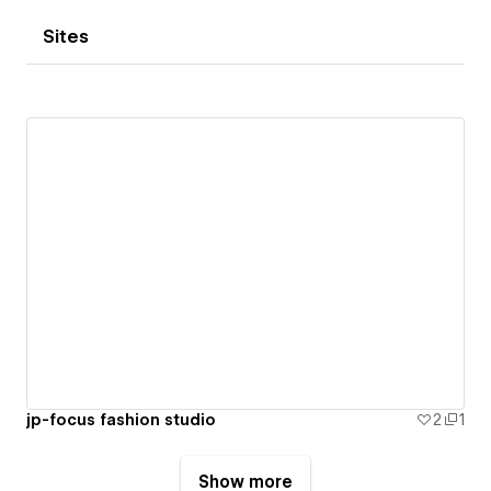
Sites
jp-focus fashion studio
2
1
Show more