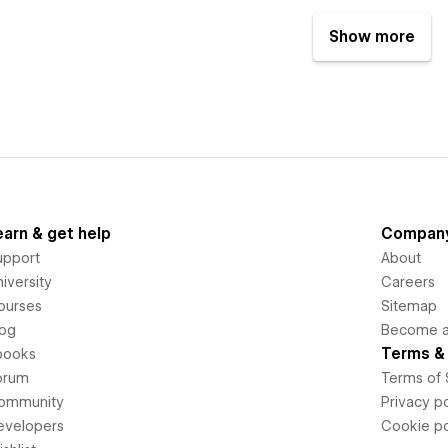
Show more
earn & get help
Compan
upport
About
iversity
Careers
ourses
Sitemap
log
Become an
Terms & 
books
orum
Terms of 
ommunity
Privacy po
evelopers
Cookie po