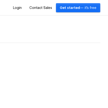
Login
Contact Sales
Get started
— it's free