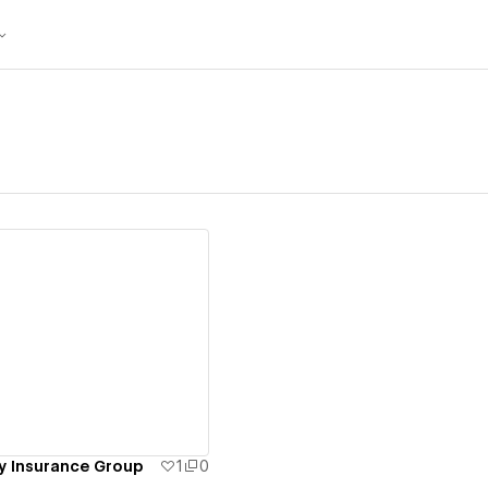
ew details
y Insurance Group
1
0