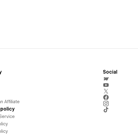
y
Social
 Affiliate
policy
Service
licy
licy