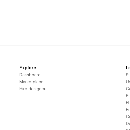
Explore
L
Dashboard
S
Marketplace
Un
Hire designers
C
B
E
F
C
D