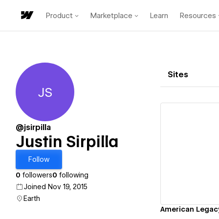
Product
Marketplace
Learn
Resources
Sites
JS
Justin Sirpilla
@jsirpilla
Justin Sirpilla
Vi
Follow
0
followers
0
following
Joined Nov 19, 2015
Earth
American Legac