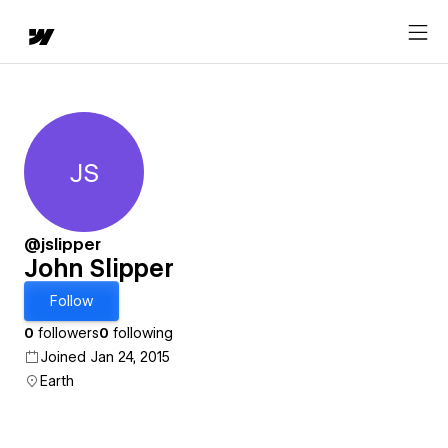
JS
John Slipper
@jslipper
John Slipper
Follow
0
followers
0
following
Joined Jan 24, 2015
Earth