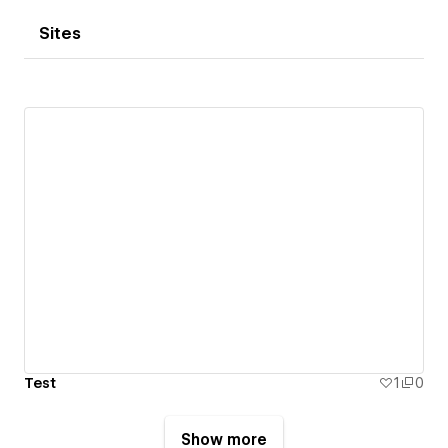
Sites
Test
1
0
Show more