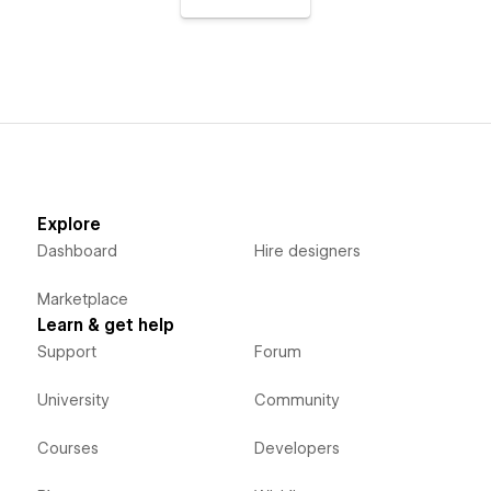
Explore
Dashboard
Hire designers
Marketplace
Learn & get help
Support
Forum
University
Community
Courses
Developers