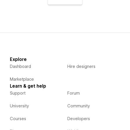
Explore
Dashboard
Hire designers
Marketplace
Learn & get help
Support
Forum
University
Community
Courses
Developers