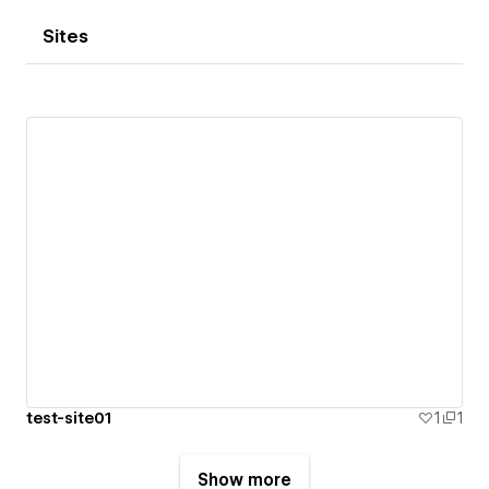
Sites
test-site01
1
1
Show more