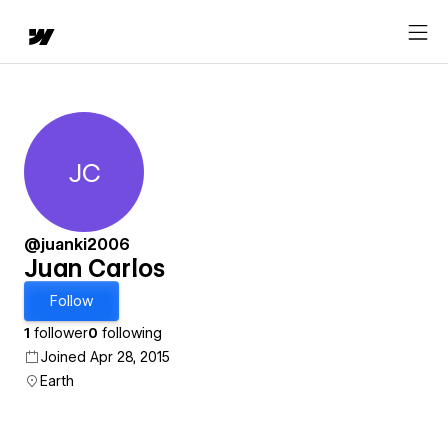
JC
Juan Carlos
@juanki2006
Juan Carlos
Follow
1
follower
0
following
Joined Apr 28, 2015
Earth