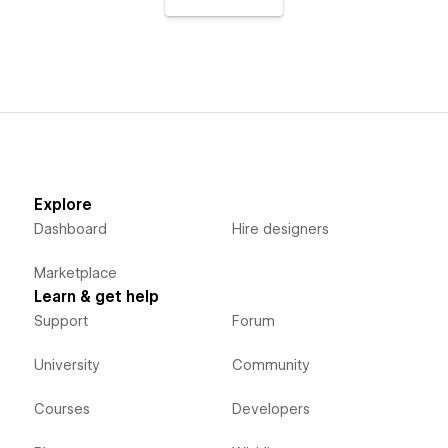
Explore
Dashboard
Hire designers
Marketplace
Learn & get help
Support
Forum
University
Community
Courses
Developers