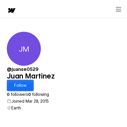
JM
Juan Martinez
@juanse0529
Juan Martinez
Follow
0
followers
0
following
Joined Mar 28, 2015
Earth