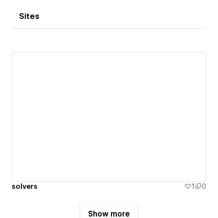
Sites
solvers
1
0
Show more