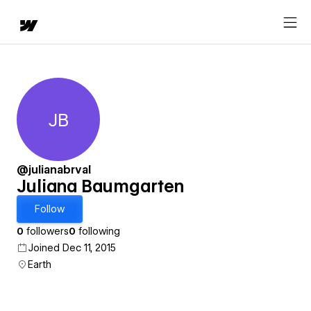
JB
Juliana Baumgarten
@julianabrval
Juliana Baumgarten
Follow
0
followers
0
following
Joined Dec 11, 2015
Earth