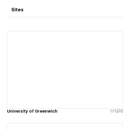
Sites
University of Greenwich
1
0