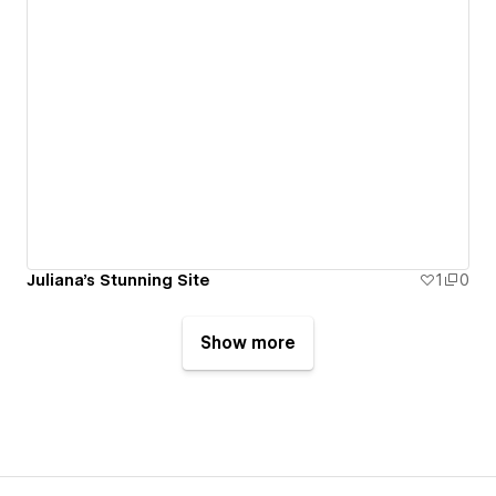
Juliana's Stunning Site
1
0
Show more