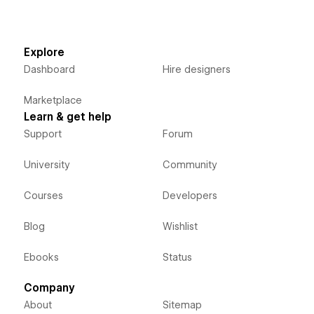
Explore
Dashboard
Hire designers
Marketplace
Learn & get help
Support
Forum
University
Community
Courses
Developers
Blog
Wishlist
Ebooks
Status
Company
About
Sitemap