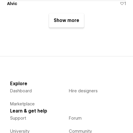
Alvic
1
Show more
Explore
Dashboard
Hire designers
Marketplace
Learn & get help
Support
Forum
University
Community