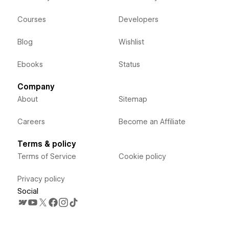
Courses
Developers
Blog
Wishlist
Ebooks
Status
Company
About
Sitemap
Careers
Become an Affiliate
Terms & policy
Terms of Service
Cookie policy
Privacy policy
Social