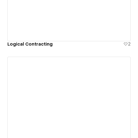
Logical Contracting
2