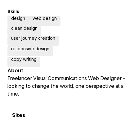
Skills
design
web design
clean design
user journey creation
responsive design
copy writing
About
Freelancer Visual Communications Web Designer -
looking to change the world, one perspective at a
time.
Sites