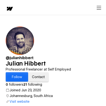
@julianhibbert
Julian Hibbert
Professional Freelancer at Self Employed
Follow
Contact
0
followers
21
following
Joined Jun 23, 2020
Johannesburg, South Africa
Visit website