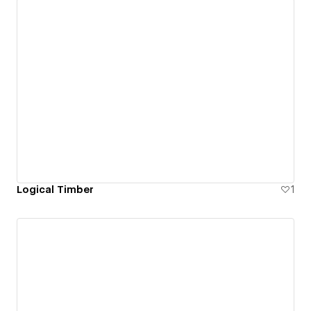
Logical Timber
1