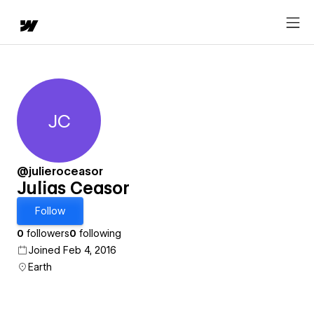
JC
Julias Ceasor
@julieroceasor
Julias Ceasor
Follow
0
followers
0
following
Joined Feb 4, 2016
Earth