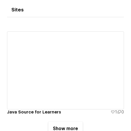
Sites
Java Source for Learners
1
0
Show more