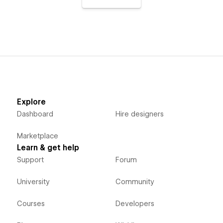
Explore
Dashboard
Hire designers
Marketplace
Learn & get help
Support
Forum
University
Community
Courses
Developers