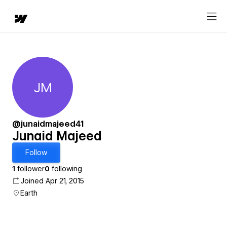
JM
Junaid Majeed
@junaidmajeed41
Junaid Majeed
Follow
1
follower
0
following
Joined Apr 21, 2015
Earth