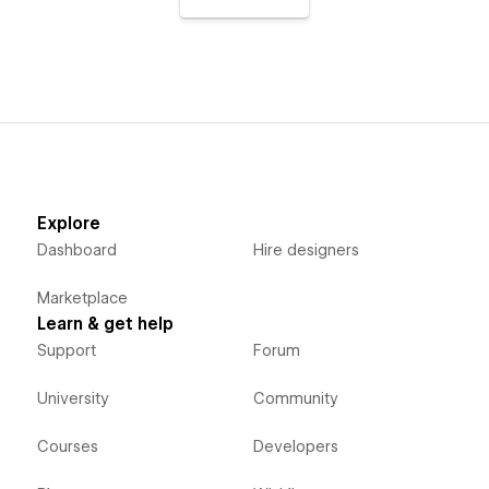
Explore
Dashboard
Hire designers
Marketplace
Learn & get help
Support
Forum
University
Community
Courses
Developers