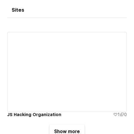
Sites
JS Hacking Organization
1
0
Show more