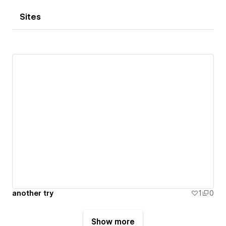
Sites
another try
1
0
Show more