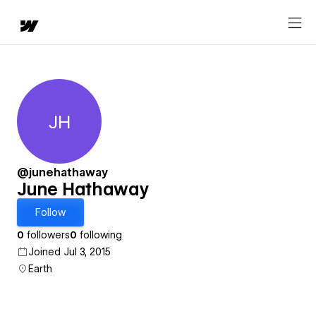
JH
June Hathaway
@junehathaway
June Hathaway
Follow
0
followers
0
following
Joined Jul 3, 2015
Earth