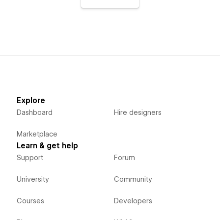
Explore
Dashboard
Hire designers
Marketplace
Learn & get help
Support
Forum
University
Community
Courses
Developers