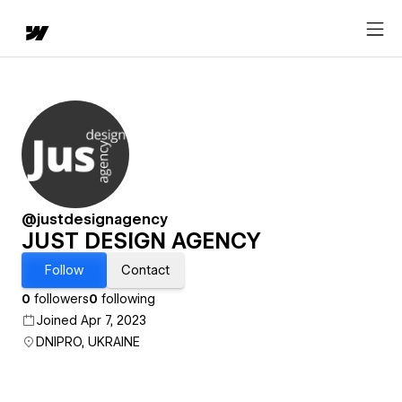
@justdesignagency
JUST DESIGN AGENCY
Follow
Contact
0
followers
0
following
Joined Apr 7, 2023
DNIPRO, UKRAINE