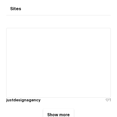
Sites
justdesignagency
1
Show more