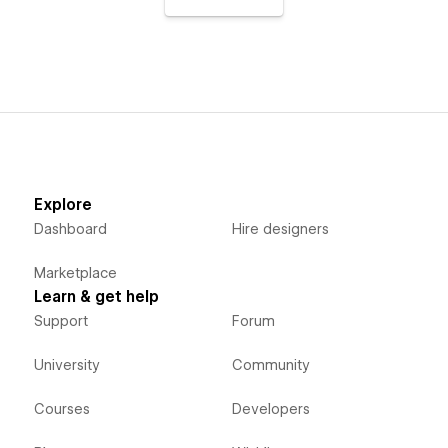
Explore
Dashboard
Hire designers
Marketplace
Learn & get help
Support
Forum
University
Community
Courses
Developers