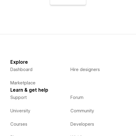
Explore
Dashboard
Hire designers
Marketplace
Learn & get help
Support
Forum
University
Community
Courses
Developers