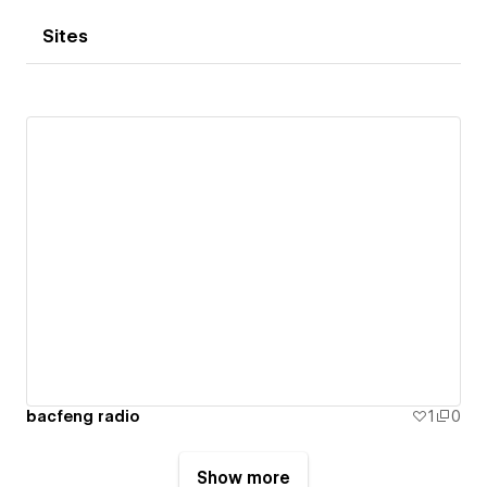
Sites
bacfeng radio
1
0
Show more