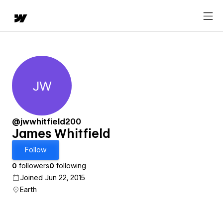
JW
James Whitfield
@jwwhitfield200
James Whitfield
Follow
0
followers
0
following
Joined Jun 22, 2015
Earth